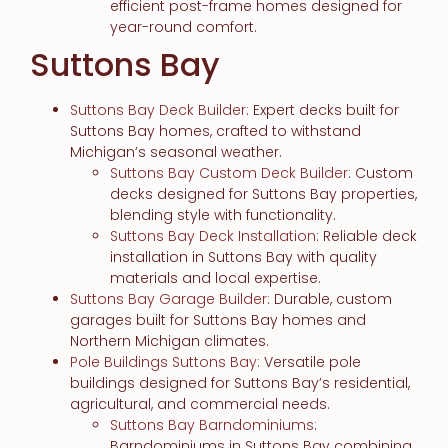
efficient post-frame homes designed for
year-round comfort.
Suttons Bay
Suttons Bay Deck Builder
: Expert decks built for
Suttons Bay homes, crafted to withstand
Michigan’s seasonal weather.
Suttons Bay Custom Deck Builder
: Custom
decks designed for Suttons Bay properties,
blending style with functionality.
Suttons Bay Deck Installation
: Reliable deck
installation in Suttons Bay with quality
materials and local expertise.
Suttons Bay Garage Builder
: Durable, custom
garages built for Suttons Bay homes and
Northern Michigan climates.
Pole Buildings Suttons Bay
: Versatile pole
buildings designed for Suttons Bay’s residential,
agricultural, and commercial needs.
Suttons Bay Barndominiums
:
Barndominiums in Suttons Bay combining