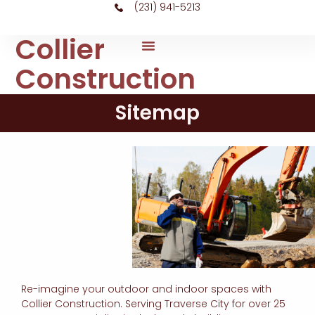
(231) 941-5213
Collier
Construction
Sitemap
Re-imagine your outdoor and indoor spaces with
Collier Construction. Serving Traverse City for over 25