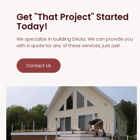
Get "That Project" Started
Today!
We specialize in building Decks. We can provide you
with a quote for any of these services, just ask!
Contact Us