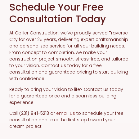
Schedule Your Free
Consultation Today
At Collier Construction, we’ve proudly served Traverse
City for over 25 years, delivering expert craftsmanship
and personalized service for all your building needs.
From concept to completion, we make your
construction project smooth, stress-free, and tailored
to your vision. Contact us today for a free
consultation and guaranteed pricing to start building
with confidence.
Ready to bring your vision to life? Contact us today
for a guaranteed price and a seamless building
experience.
Call
(231) 941-5213
or
email us
to schedule your free
consultation and take the first step toward your
dream project.