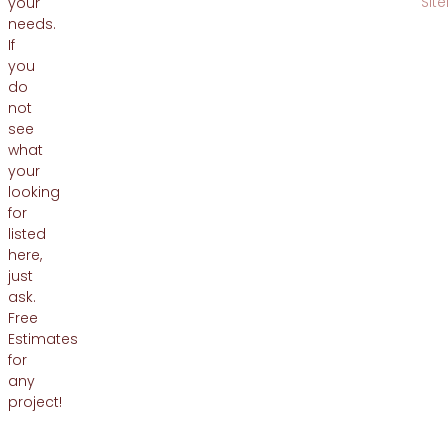
Sit
your
needs.
If
you
do
not
see
what
your
looking
for
listed
here,
just
ask.
Free
Estimates
for
any
project!