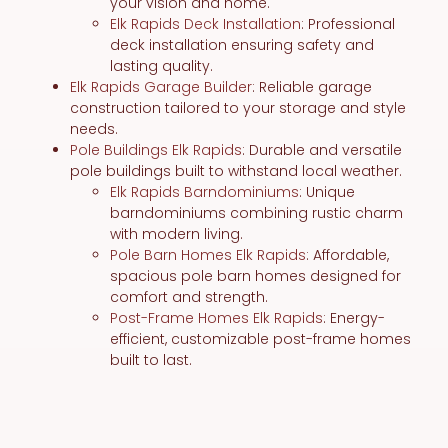
your vision and home.
Elk Rapids Deck Installation
: Professional
deck installation ensuring safety and
lasting quality.
Elk Rapids Garage Builder
: Reliable garage
construction tailored to your storage and style
needs.
Pole Buildings Elk Rapids
: Durable and versatile
pole buildings built to withstand local weather.
Elk Rapids Barndominiums
: Unique
barndominiums combining rustic charm
with modern living.
Pole Barn Homes Elk Rapids
: Affordable,
spacious pole barn homes designed for
comfort and strength.
Post-Frame Homes Elk Rapids
: Energy-
efficient, customizable post-frame homes
built to last.