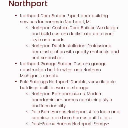
Northport
Northport Deck Builder
: Expert deck building
services for homes in Northport, MI.
Northport Custom Deck Builder
: We design
and build custom decks tailored to your
style and needs.
Northport Deck Installation
: Professional
deck installation with quality materials and
craftsmanship.
Northport Garage Builder
: Custom garage
construction built to withstand Northern
Michigan’s climate.
Pole Buildings Northport
: Durable, versatile pole
buildings built for work or storage.
Northport Barndominiums
: Modern
barndominium homes combining style
and functionality.
Pole Barn Homes Northport
: Affordable and
spacious pole barn homes built to last.
Post-Frame Homes Northport
: Energy-