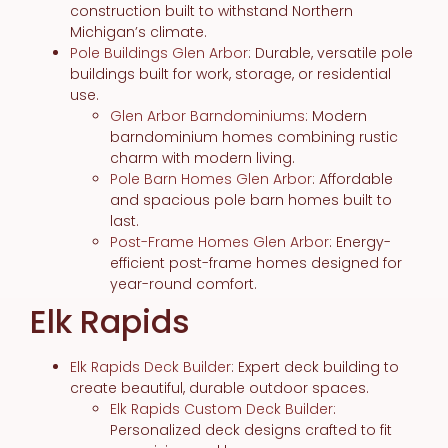
construction built to withstand Northern
Michigan’s climate.
Pole Buildings Glen Arbor
: Durable, versatile pole
buildings built for work, storage, or residential
use.
Glen Arbor Barndominiums
: Modern
barndominium homes combining rustic
charm with modern living.
Pole Barn Homes Glen Arbor
: Affordable
and spacious pole barn homes built to
last.
Post-Frame Homes Glen Arbor
: Energy-
efficient post-frame homes designed for
year-round comfort.
Elk Rapids
Elk Rapids Deck Builder
: Expert deck building to
create beautiful, durable outdoor spaces.
Elk Rapids Custom Deck Builder
:
Personalized deck designs crafted to fit