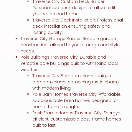
Traverse City Custom Deck Builder
:
Personalized deck designs crafted to fit
your vision and home.
Traverse City Deck Installation
: Professional
deck installation ensuring safety and
lasting quality.
Traverse City Garage Builder
: Reliable garage
construction tailored to your storage and style
needs.
Pole Buildings Traverse City
: Durable and
versatile pole buildings built to withstand local
weather.
Traverse City Barndominiums
: Unique
barndominiums combining rustic charm
with modern living.
Pole Barn Homes Traverse City
: Affordable,
spacious pole barn homes designed for
comfort and strength.
Post-Frame Homes Traverse City
: Energy-
efficient, customizable post-frame homes
built to last.