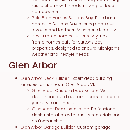
rustic charm with modern living for local
homeowners.
Pole Barn Homes Suttons Bay
: Pole barn
homes in Suttons Bay offering spacious
layouts and Northern Michigan durability.
Post-Frame Homes Suttons Bay
: Post-
frame homes built for Suttons Bay
properties, designed to endure Michigan’s
weather and lifestyle needs.
Glen Arbor
Glen Arbor Deck Builder
: Expert deck building
services for homes in Glen Arbor, MI.
Glen Arbor Custom Deck Builder
: We
design and build custom decks tailored to
your style and needs.
Glen Arbor Deck Installation
: Professional
deck installation with quality materials and
craftsmanship.
Glen Arbor Garage Builder
: Custom garage