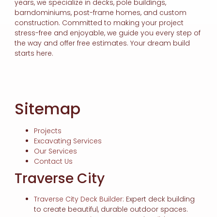
years, we specialize in decks, pole buildings,
barndominiums, post-frame homes, and custom
construction. Committed to making your project
stress-free and enjoyable, we guide you every step of
the way and offer free estimates. Your dream build
starts here.
Sitemap
Projects
Excavating Services
Our Services
Contact Us
Traverse City
Traverse City Deck Builder
: Expert deck building
to create beautiful, durable outdoor spaces.