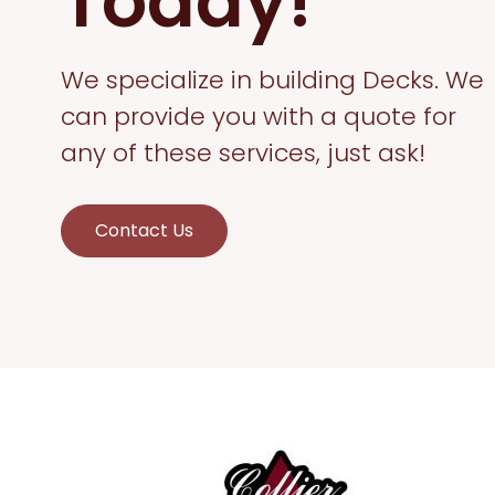
Today!
We specialize in building Decks. We
can provide you with a quote for
any of these services, just ask!
Contact Us