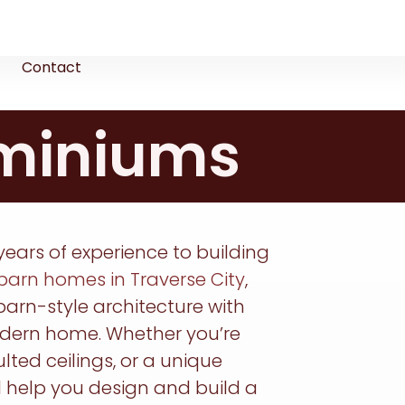
Contact
ominiums
years of experience to building
barn homes in Traverse City
,
arn-style architecture with
odern home. Whether you’re
ted ceilings, or a unique
’ll help you design and build a