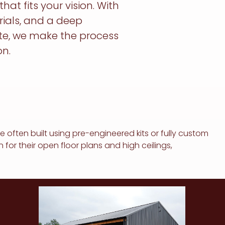
t fits your vision. With
rials, and a deep
te, we make the process
n.
 often built using pre-engineered kits or fully custom
or their open floor plans and high ceilings,