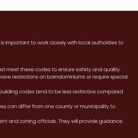
 important to work closely with local authorities to
st meet these codes to ensure safety and quality.
ave restrictions on barndominiums or require special
ilding codes tend to be less restrictive compared
ss can differ from one county or municipality to
ment and zoning officials. They will provide guidance