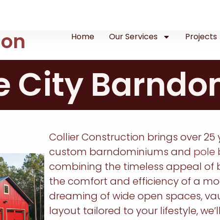
ion
Home
Our Services
Projects
e City Barnd
Collier Construction brings over 25 
custom barndominiums and
pole 
combining the timeless appeal of b
the comfort and efficiency of a m
dreaming of wide open spaces, vaul
layout tailored to your lifestyle, we