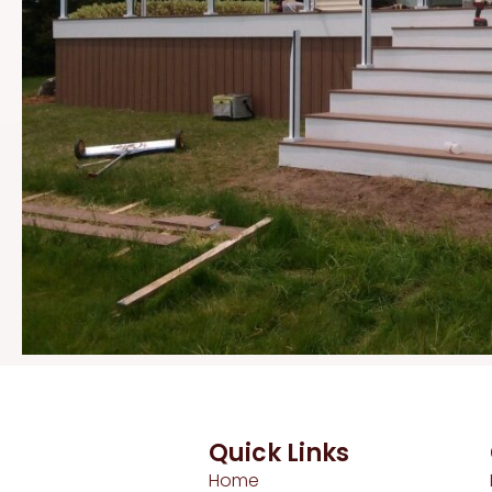
Quick Links
Home