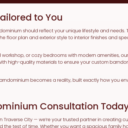
ilored to You
dominium should reflect your unique lifestyle and needs. 
 floor plan and exterior style to interior finishes and spe
al workshop, or cozy bedrooms with modern amenities, ou
h high-quality materials to ensure your custom barndomin
 barndominium becomes a reality, built exactly how you envi
ominium Consultation Toda
 in Traverse City — we’re your trusted partner in creating 
d the test of time. Whether you want a spacious family ho