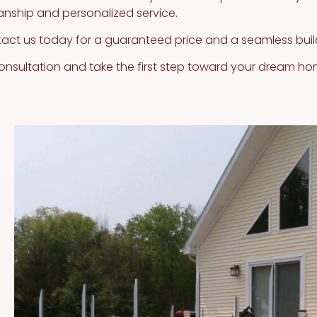
anship and personalized service.
tact us today for a guaranteed price and a seamless buil
onsultation and take the first step toward your dream ho