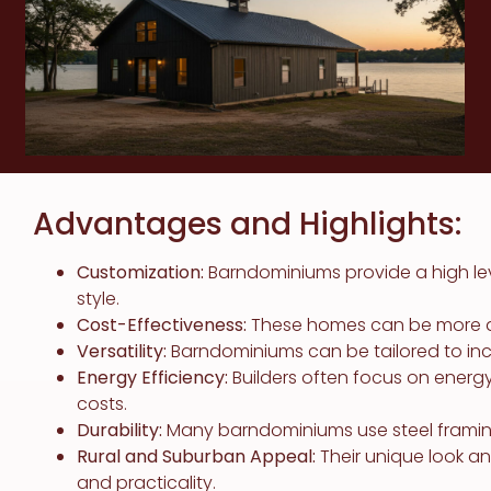
Advantages and Highlights:
Customization:
Barndominiums provide a high le
style.
Cost-Effectiveness:
These homes can be more affo
Versatility:
Barndominiums can be tailored to in
Energy Efficiency:
Builders often focus on energ
costs.
Durability:
Many barndominiums use steel framing,
Rural and Suburban Appeal:
Their unique look a
and practicality.