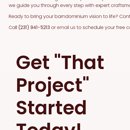
we guide you through every step with expert craftsm
Ready to bring your barndominium vision to life? Con
Call
(231) 941-5213
or
email us
to schedule your free c
Get "That
Project"
Started