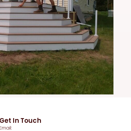
Get In Touch
Email: