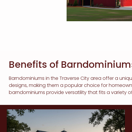
Benefits of Barndominiums
Barndominiums in the Traverse City area offer a uniqu
designs, making them a popular choice for homeowners 
barndominiums provide versatility that fits a variety of 