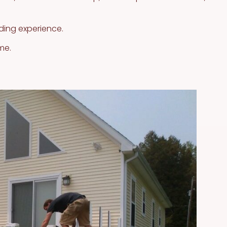
ding experience.
me.