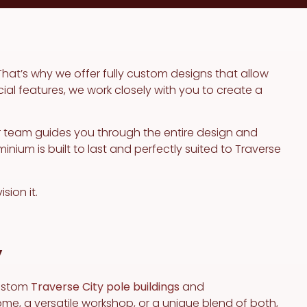
That’s why we offer fully custom designs that allow
cial features, we work closely with you to create a
r team guides you through the entire design and
ium is built to last and perfectly suited to Traverse
sion it.
y
custom
Traverse City pole buildings
and
me, a versatile workshop, or a unique blend of both,