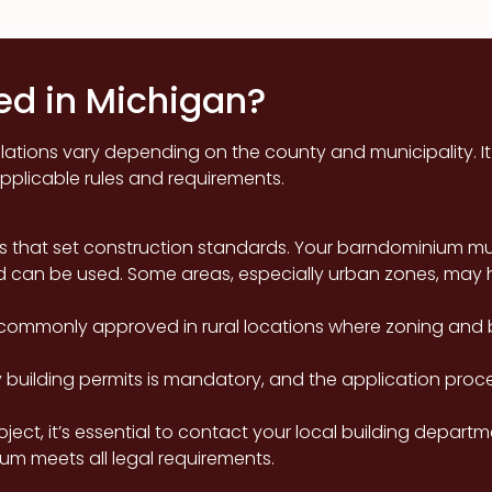
d in Michigan?
tions vary depending on the county and municipality. It is
pplicable rules and requirements.
s that set construction standards. Your barndominium mu
d can be used. Some areas, especially urban zones, may h
ommonly approved in rural locations where zoning and bu
building permits is mandatory, and the application proce
oject, it’s essential to contact your local building depart
um meets all legal requirements.