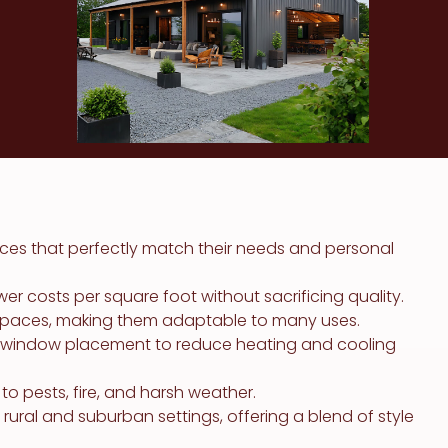
ces that perfectly match their needs and personal
r costs per square foot without sacrificing quality.
rkspaces, making them adaptable to many uses.
ic window placement to reduce heating and cooling
o pests, fire, and harsh weather.
ural and suburban settings, offering a blend of style