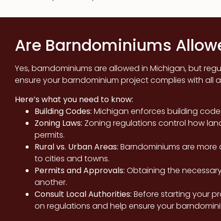
Are Barndominiums Allowe
Yes, barndominiums are allowed in Michigan, but regula
ensure your barndominium project complies with all a
Here’s what you need to know:
Building Codes:
Michigan enforces building code
Zoning Laws:
Zoning regulations control how lan
permits.
Rural vs. Urban Areas:
Barndominiums are more c
to cities and towns.
Permits and Approvals:
Obtaining the necessary 
another.
Consult Local Authorities:
Before starting your pr
on regulations and help ensure your barndomini