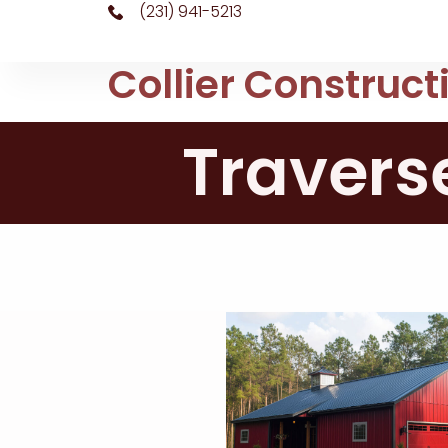
(231) 941-5213
Collier Construct
Travers