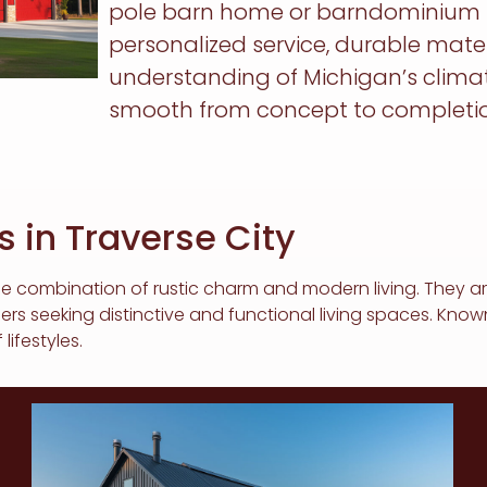
pole barn home or barndominium tha
personalized service, durable mate
understanding of Michigan’s clima
smooth from concept to completio
 in Traverse City
e combination of rustic charm and modern living. They are
seeking distinctive and functional living spaces. Known f
lifestyles.