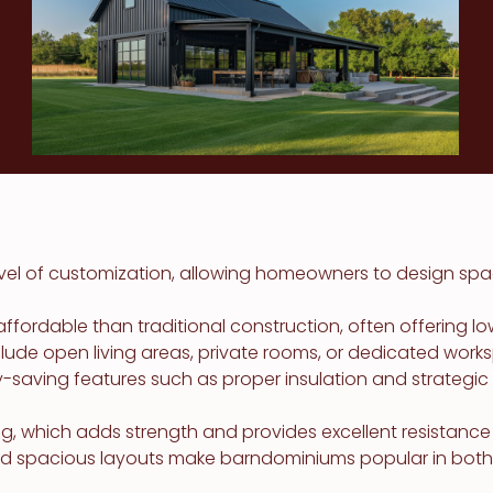
vel of customization, allowing homeowners to design spa
rdable than traditional construction, often offering lowe
clude open living areas, private rooms, or dedicated wo
y-saving features such as proper insulation and strateg
 which adds strength and provides excellent resistance t
nd spacious layouts make barndominiums popular in both r