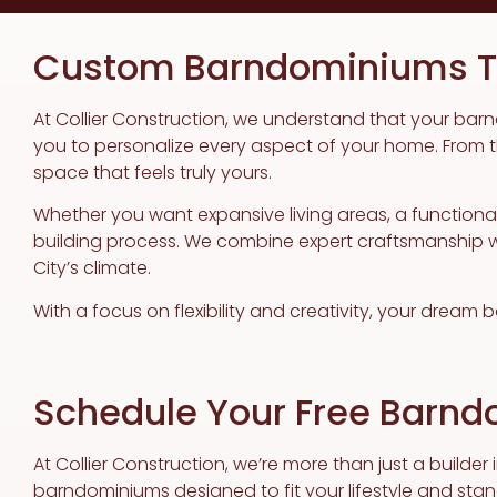
Custom Barndominiums Ta
At Collier Construction, we understand that your barn
you to personalize every aspect of your home. From the
space that feels truly yours.
Whether you want expansive living areas, a function
building process. We combine expert craftsmanship wit
City’s climate.
With a focus on flexibility and creativity, your dream
Schedule Your Free Barnd
At Collier Construction, we’re more than just a builder
barndominiums designed to fit your lifestyle and stan